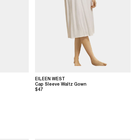
EILEEN WEST
Cap Sleeve Waltz Gown
$47