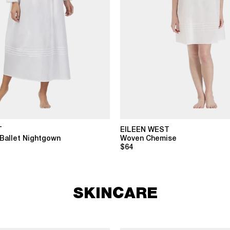
T
EILEEN WEST
Ballet Nightgown
Woven Chemise
$64
SKINCARE