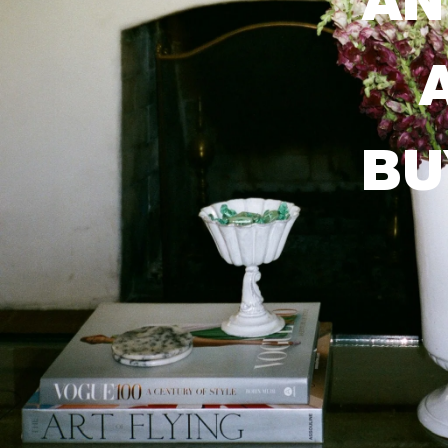
AN
BU