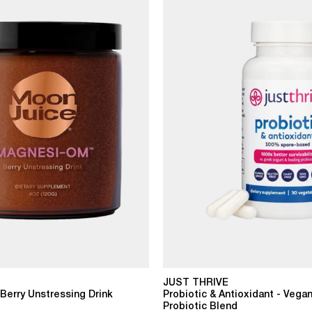
JUST THRIVE
erry Unstressing Drink
Probiotic & Antioxidant - Vegan
Probiotic Blend