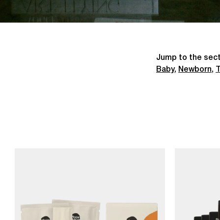
Jump to the sect
Baby
,
Newborn
,
T