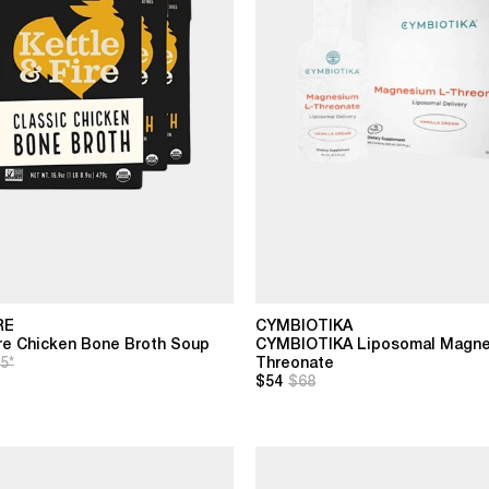
RE
CYMBIOTIKA
ire Chicken Bone Broth Soup
CYMBIOTIKA Liposomal Magne
5*
Threonate
$54
$68