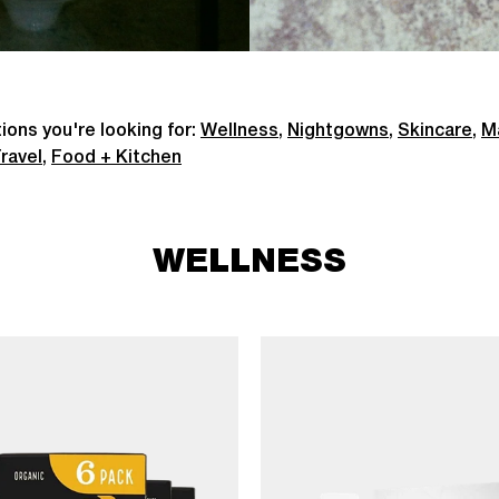
ions you're looking for:
Wellness
,
Nightgowns
,
Skincare
,
M
ravel
,
Food + Kitchen
WELLNESS