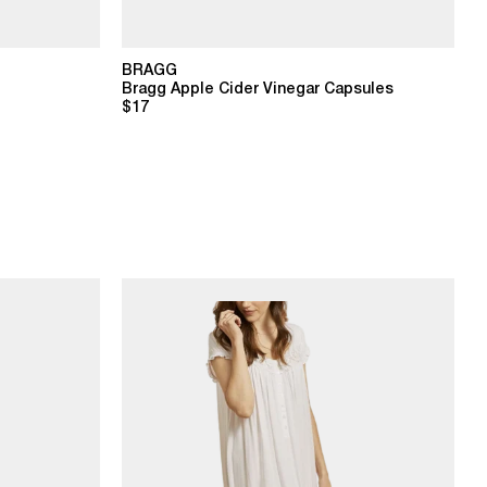
BRAGG
Bragg Apple Cider Vinegar Capsules
$17