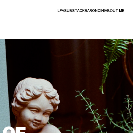
LPA
SUBSTACK
BARONCINI
ABOUT ME