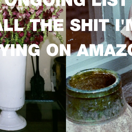
 ONGOING LIST
ALL THE SHIT I'
YING ON AMAZ