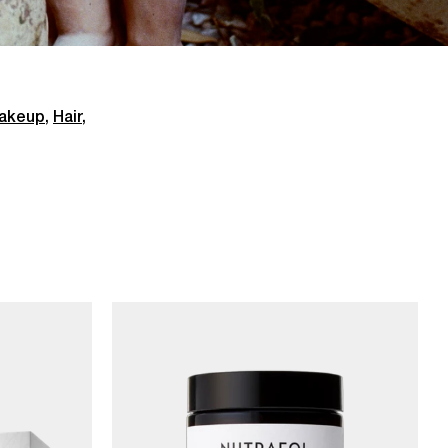
akeup
,
Hair
,