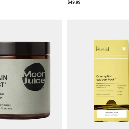
$49.99