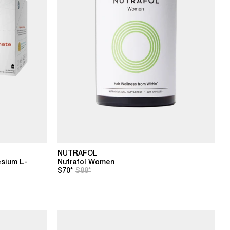
NUTRAFOL
sium L-
Nutrafol Women
$70*
$88*