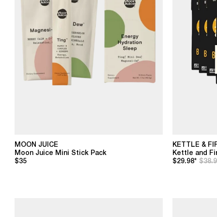
MOON JUICE
KETTLE & FI
Moon Juice Mini Stick Pack
Kettle and F
$35
$29.98*
$38.9