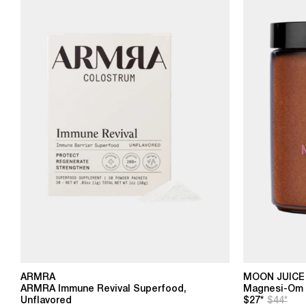
ARMRA
MOON JUICE
ARMRA Immune Revival Superfood,
Magnesi-Om B
Unflavored
$27*
$44*