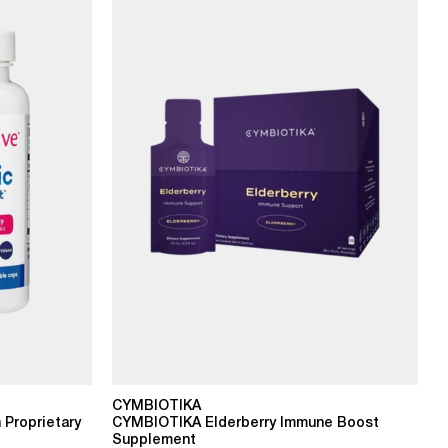
CYMBIOTIKA
 Proprietary
CYMBIOTIKA Elderberry Immune Boost
Supplement