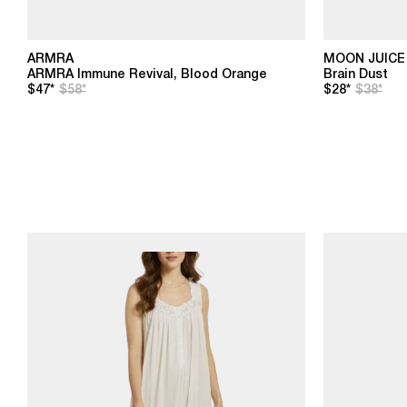
ARMRA
MOON JUICE
ARMRA Immune Revival, Blood Orange
Brain Dust
$47*
$58*
$28*
$38*