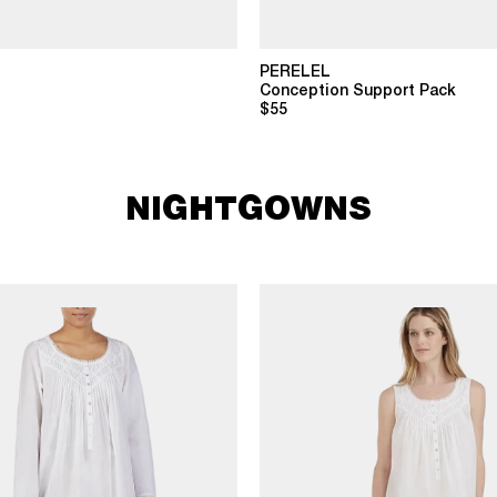
PERELEL
Conception Support Pack
$55
NIGHTGOWNS