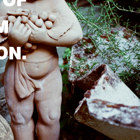
 OF
M
ON.