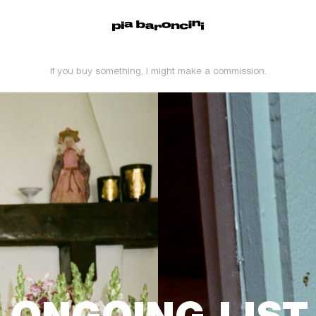
If you buy something, I might make a commission.