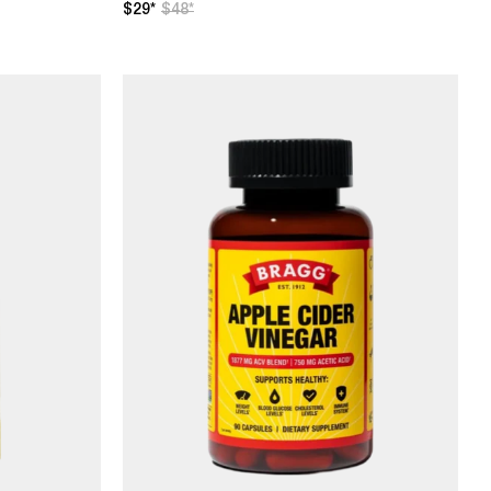
$29*
$48*