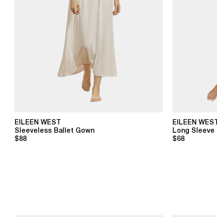
EILEEN WEST
EILEEN WES
Sleeveless Ballet Gown
Long Sleeve 
$88
$68