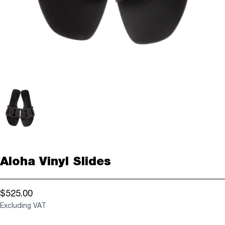
Aloha Vinyl Slides
$525.00
Excluding VAT