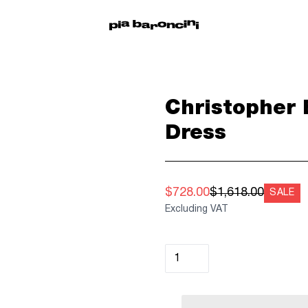
Christopher 
Dress
$728.00
$1,618.00
SALE
Excluding VAT