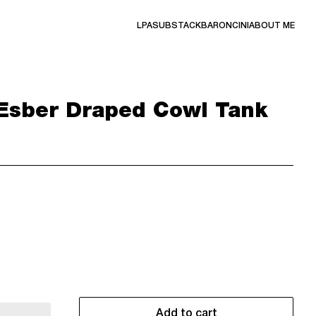
LPA
SUBSTACK
BARONCINI
ABOUT ME
Esber Draped Cowl Tank
Add to cart