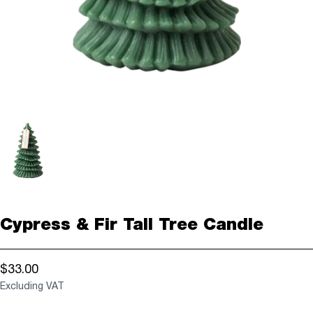
Cypress & Fir Tall Tree Candle
$33.00
Excluding VAT