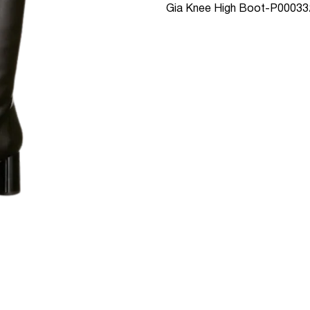
Gia Knee High Boot-P00033