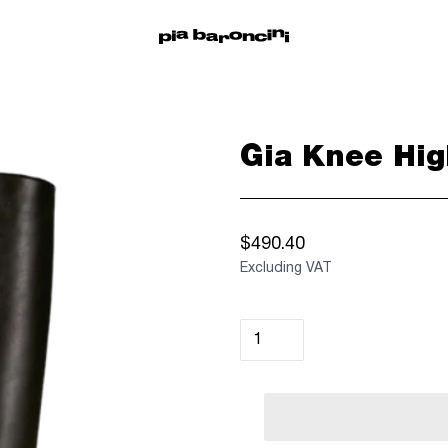
Gia Knee Hig
$490.40
Excluding VAT