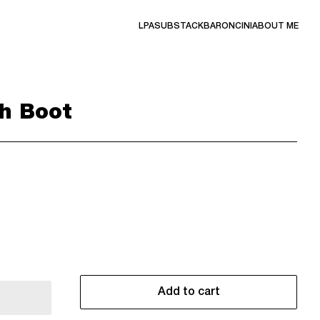
LPA
SUBSTACK
BARONCINI
ABOUT ME
h Boot
Add to cart