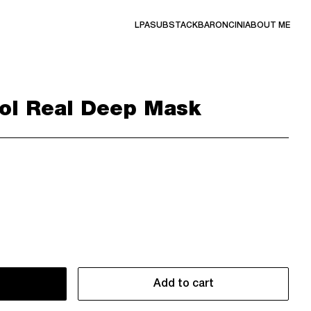
LPA
SUBSTACK
BARONCINI
ABOUT ME
ol Real Deep Mask
Add to cart