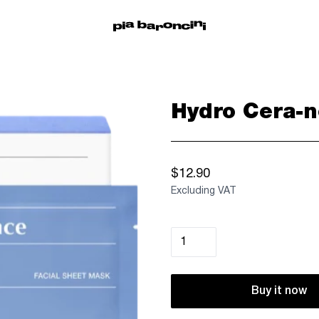
Hydro Cera-n
$12.90
Excluding VAT
Buy it now