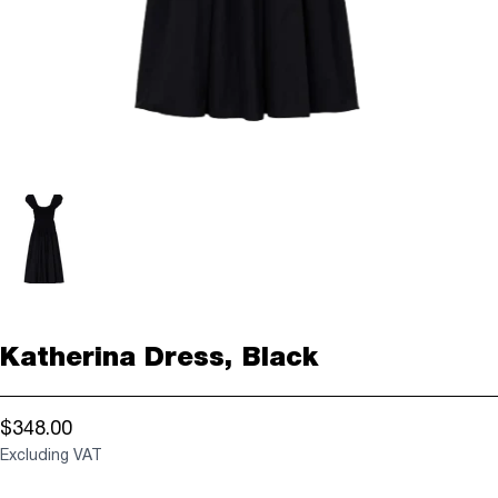
Katherina Dress, Black
$348.00
Excluding VAT