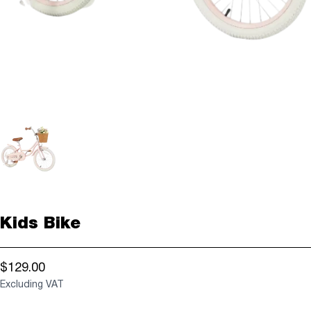
Kids Bike
$129.00
Excluding VAT