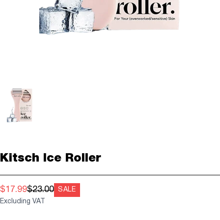
Kitsch Ice Roller
$17.99
$23.00
SALE
Excluding VAT