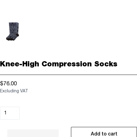
Knee-High Compression Socks
$76.00
Excluding VAT
Add to cart