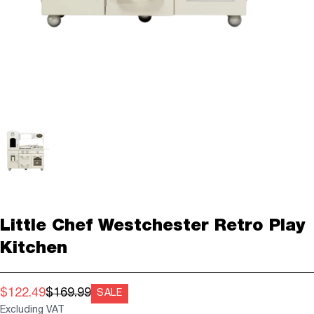
Little Chef Westchester Retro Play
Kitchen
$122.49
$169.99
SALE
Excluding VAT