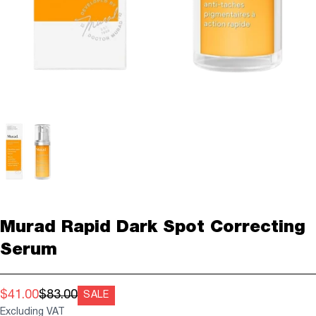
Murad Rapid Dark Spot Correcting
Serum
$41.00
$83.00
SALE
Excluding VAT