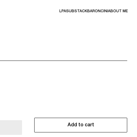
LPA
SUBSTACK
BARONCINI
ABOUT ME
Add to cart