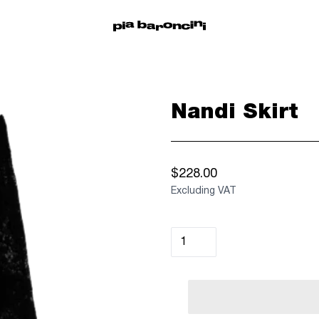
Nandi Skirt
$228.00
Excluding VAT