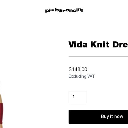
Vida Knit Dre
$148.00
Excluding VAT
Buy it now