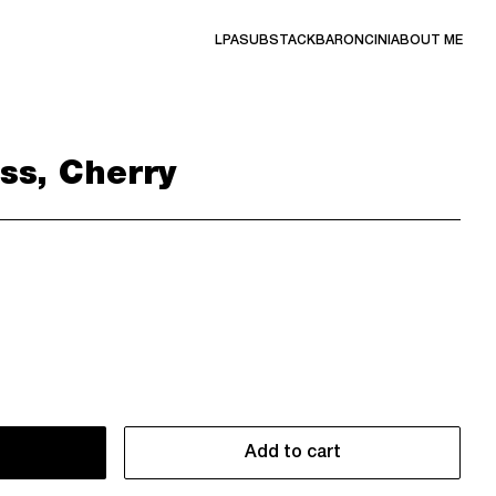
LPA
SUBSTACK
BARONCINI
ABOUT ME
ss, Cherry
Add to cart