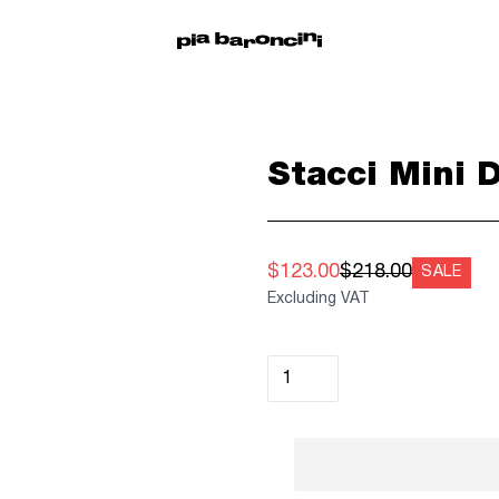
Stacci Mini 
$123.00
$218.00
SALE
Excluding VAT