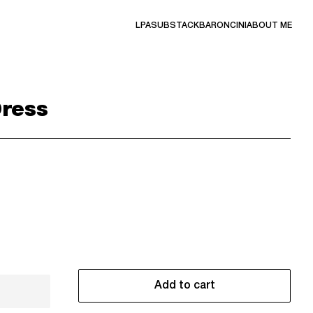
LPA
SUBSTACK
BARONCINI
ABOUT ME
Dress
Add to cart