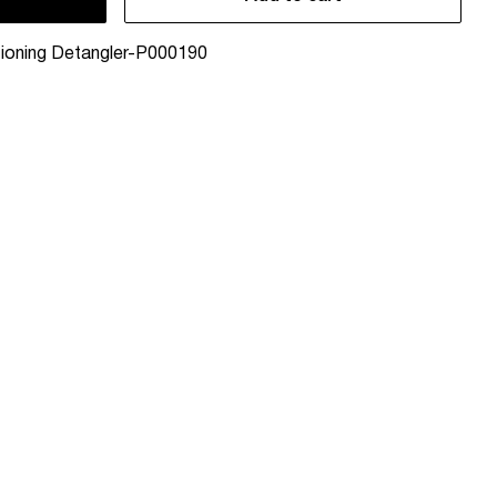
ioning Detangler-P000190