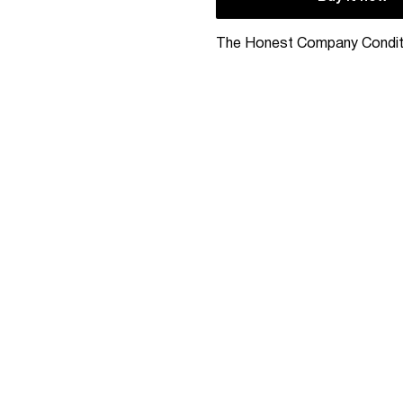
The Honest Company Condit