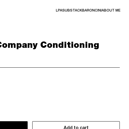
LPA
SUBSTACK
BARONCINI
ABOUT ME
Company Conditioning
Add to cart