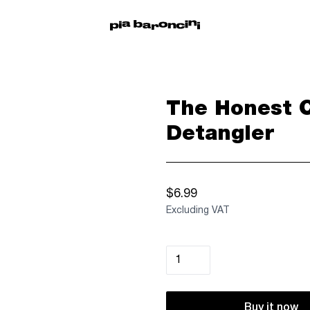
The Honest 
Detangler
$6.99
Excluding VAT
Buy it now